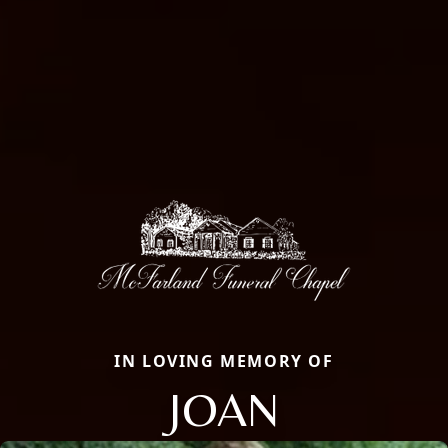
IN LOVING MEMORY OF
JOAN