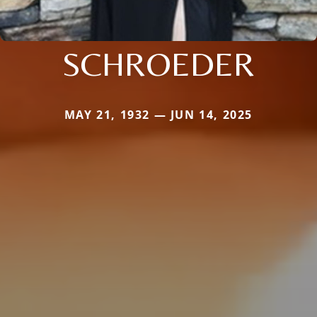
SCHROEDER
MAY 21, 1932 — JUN 14, 2025