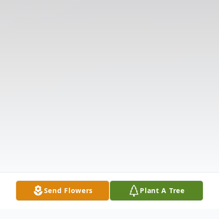
Send Flowers
Plant A Tree