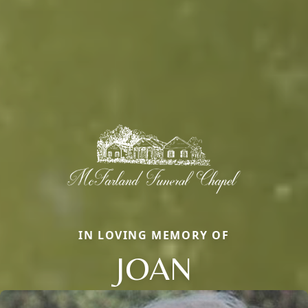
IN LOVING MEMORY OF
JOAN