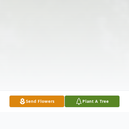
Send Flowers
Plant A Tree