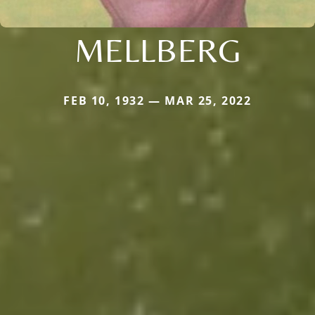
MELLBERG
FEB 10, 1932 — MAR 25, 2022