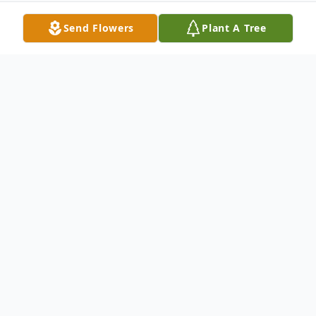
Send Flowers
Plant A Tree
Obituary
Columbus, NC—Jimmy Earl Kinkade, 83,
passed away on Wednesday, November 17,
2021 at the Forest City Hospice House in
Rutherfordton, NC.Jimmy was the son of