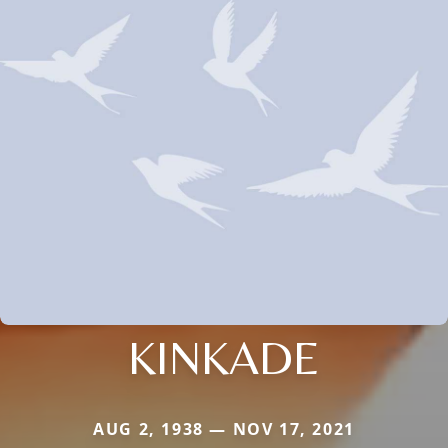
KINKADE
AUG 2, 1938 — NOV 17, 2021