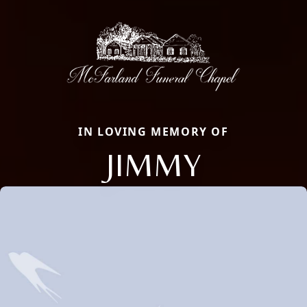
IN LOVING MEMORY OF
JIMMY