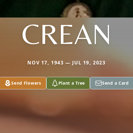
CREAN
NOV 17, 1943 — JUL 19, 2023
Send Flowers
Plant a Tree
Send a Card