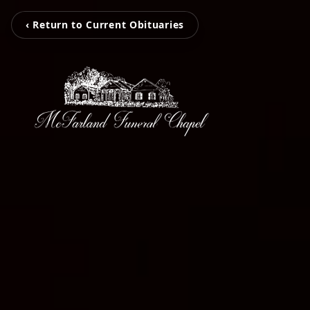
‹ Return to Current Obituaries