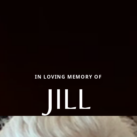
IN LOVING MEMORY OF
JILL