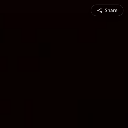
Share