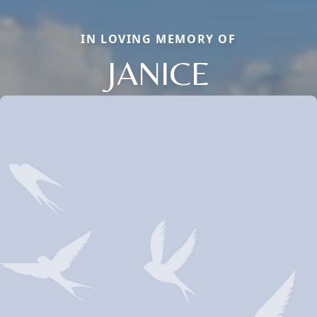
IN LOVING MEMORY OF
JANICE