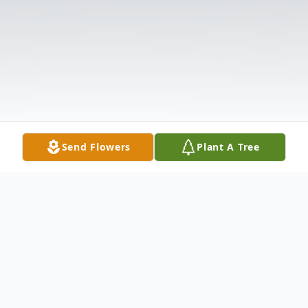
Send Flowers
Plant A Tree
Obituary