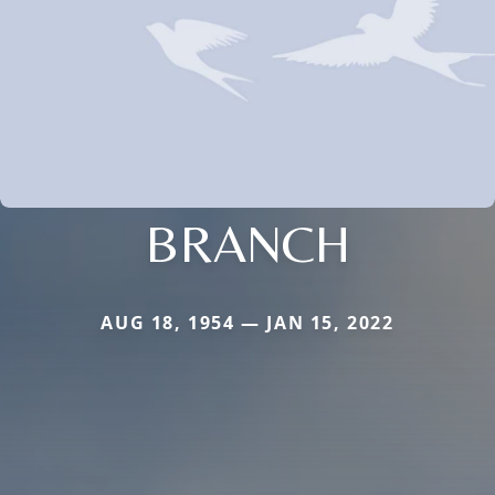
BRANCH
AUG 18, 1954 — JAN 15, 2022