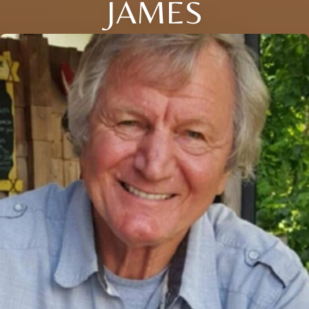
JAMES