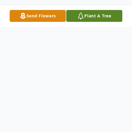
Send Flowers
Plant A Tree
Obituary
In the final minutes of August 3, 2024, James L.
Ksenich, known to friends and family as Jim, left this
Earth to begin his next adventure.