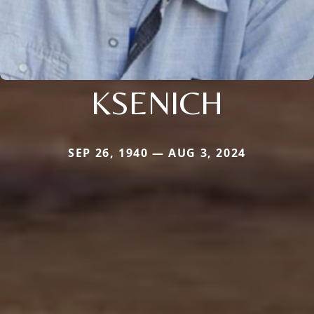
KSENICH
SEP 26, 1940 — AUG 3, 2024