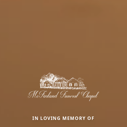
IN LOVING MEMORY OF