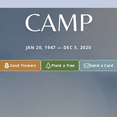
CAMP
JAN 20, 1947 — DEC 5, 2020
Send Flowers
Plant a Tree
Send a Card