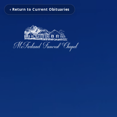
‹ Return to Current Obituaries