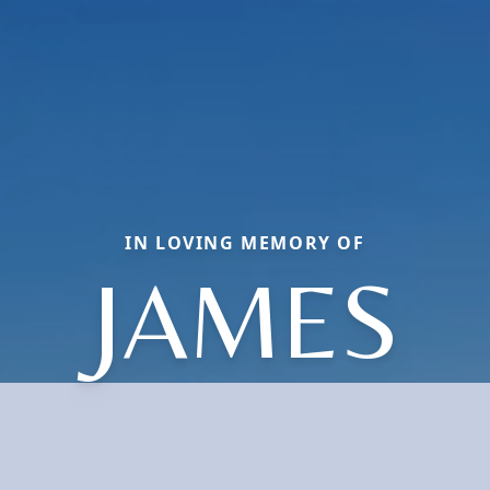
IN LOVING MEMORY OF
JAMES