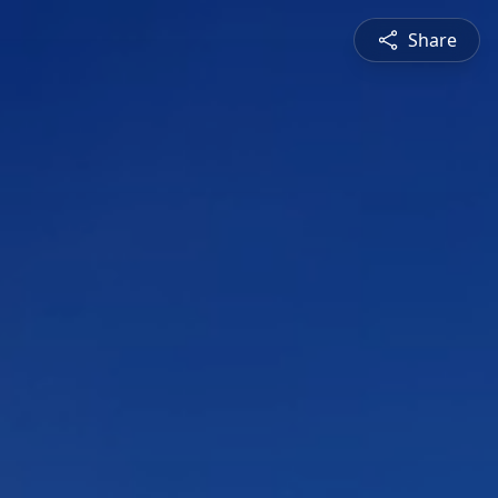
Share