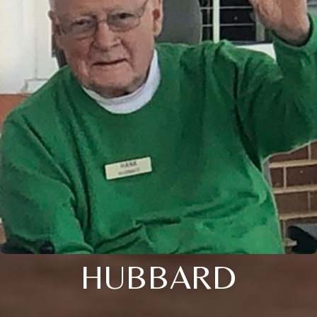
HUBBARD