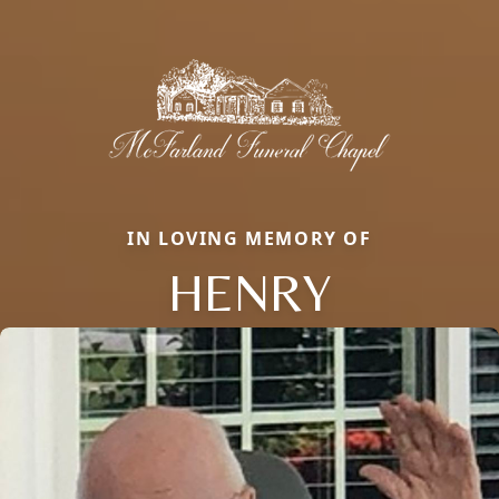
IN LOVING MEMORY OF
HENRY