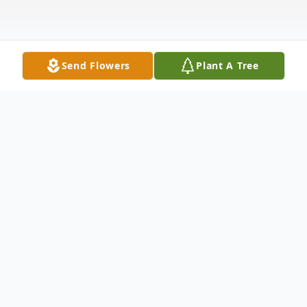
Send Flowers
Plant A Tree
Obituary
Henry Hudson Hubbard (Hank), 87, passed
away peacefully on May 25 at Tryon
Estates in Tryon, North Carolina. He was