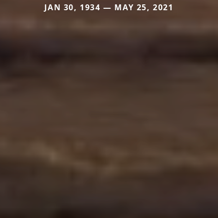
JAN 30, 1934 — MAY 25, 2021