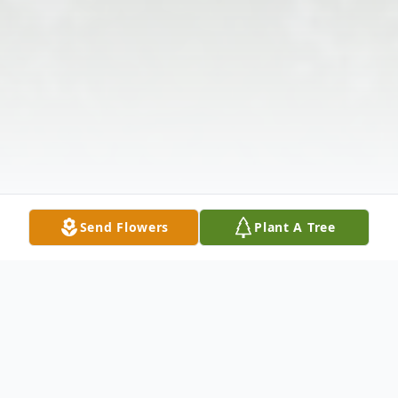
Send Flowers
Plant A Tree