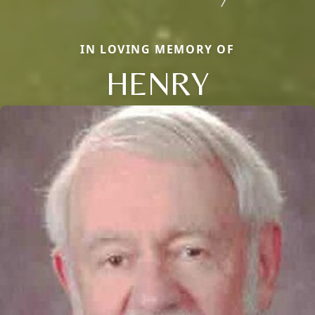
IN LOVING MEMORY OF
HENRY