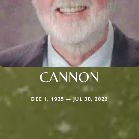
CANNON
DEC 1, 1935 — JUL 30, 2022