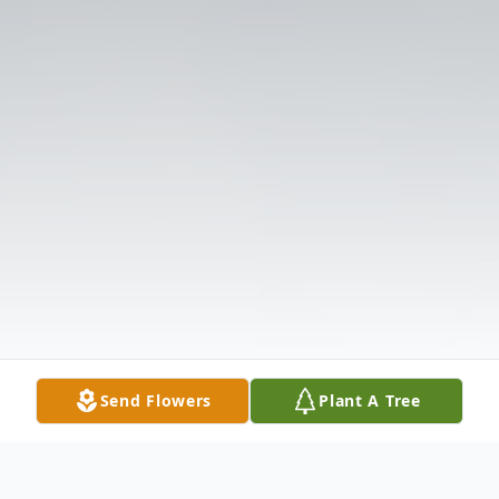
Send Flowers
Plant A Tree