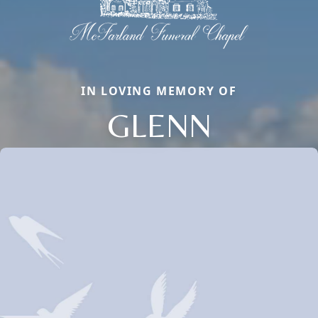
IN LOVING MEMORY OF
GLENN