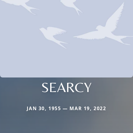
SEARCY
JAN 30, 1955 — MAR 19, 2022