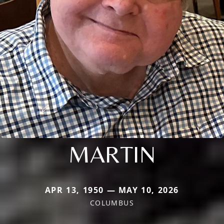
MARTIN
APR 13, 1950 — MAY 10, 2026
COLUMBUS