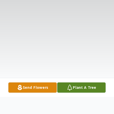
Send Flowers
Plant A Tree