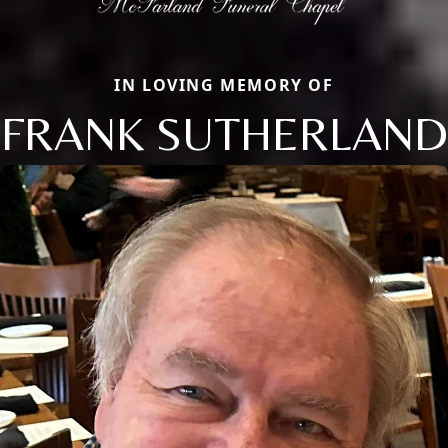
IN LOVING MEMORY OF
FRANK SUTHERLAND