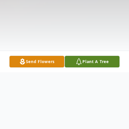
Send Flowers
Plant A Tree
Obituary