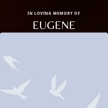
IN LOVING MEMORY OF
EUGENE