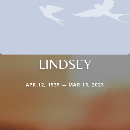
LINDSEY
APR 12, 1939 — MAR 13, 2023