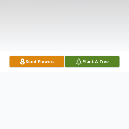
Send Flowers
Plant A Tree
Obituary