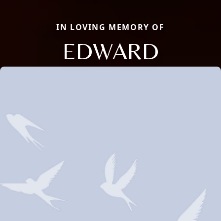
IN LOVING MEMORY OF
EDWARD