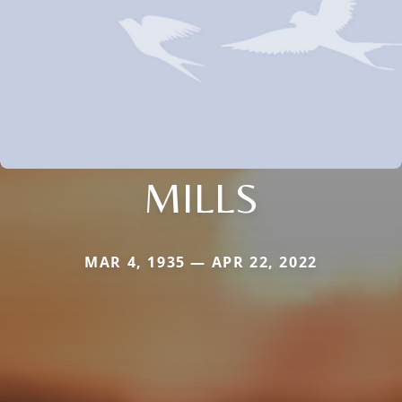
MILLS
MAR 4, 1935 — APR 22, 2022