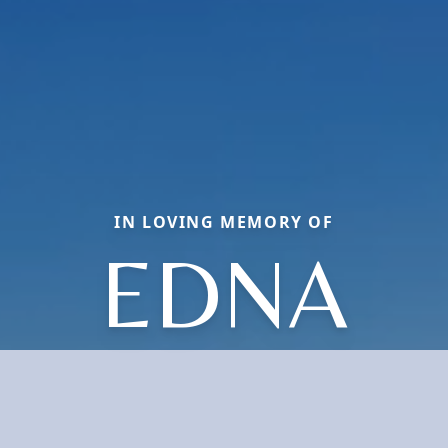
IN LOVING MEMORY OF
EDNA