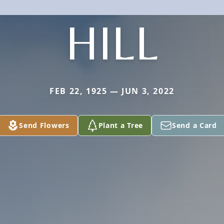
HILL
FEB 22, 1925 — JUN 3, 2022
Send Flowers
Plant a Tree
Send a Card