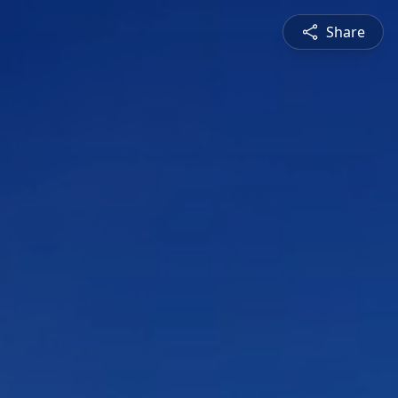
Share