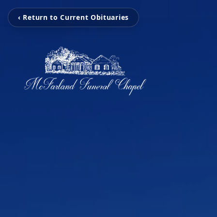
‹ Return to Current Obituaries