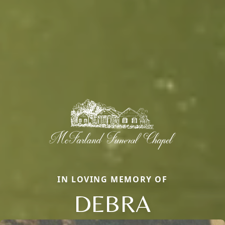
IN LOVING MEMORY OF
DEBRA