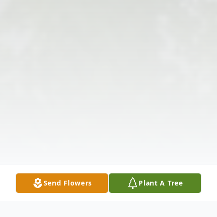
Send Flowers
Plant A Tree