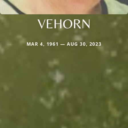
VEHORN
MAR 4, 1961 — AUG 30, 2023