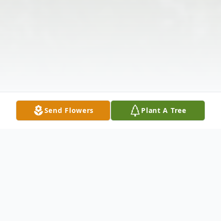
Send Flowers
Plant A Tree
Obituary