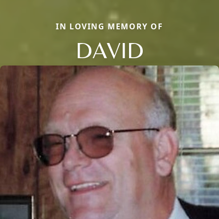
IN LOVING MEMORY OF
DAVID