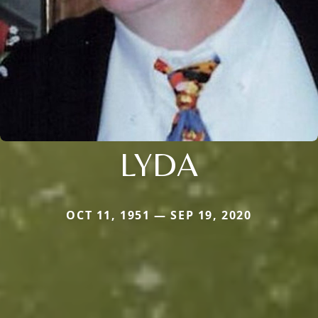
LYDA
OCT 11, 1951 — SEP 19, 2020