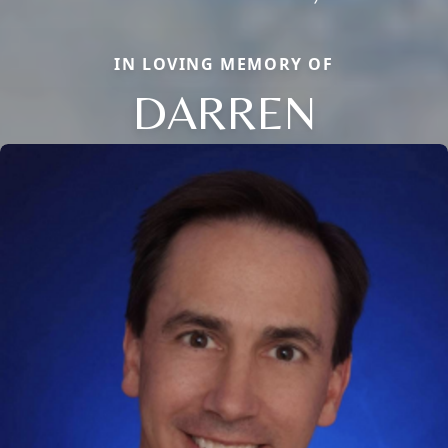
IN LOVING MEMORY OF
DARREN