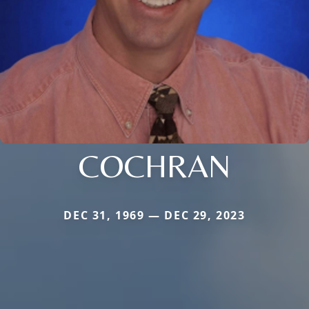
COCHRAN
DEC 31, 1969 — DEC 29, 2023