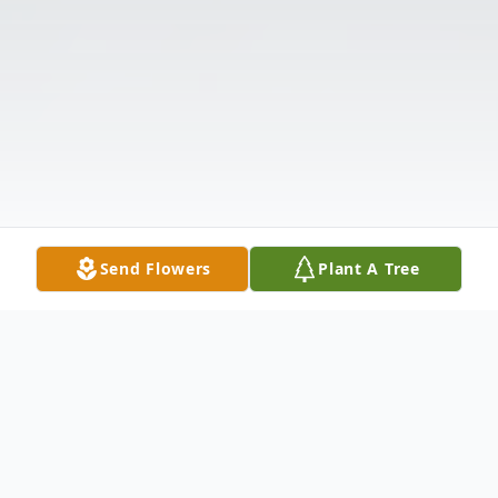
Send Flowers
Plant A Tree
Obituary