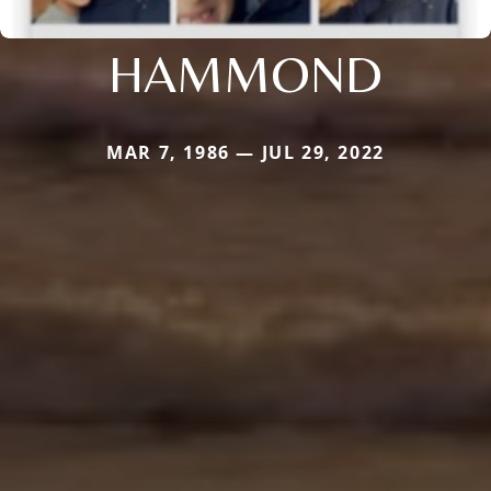
HAMMOND
MAR 7, 1986 — JUL 29, 2022