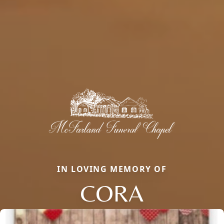
IN LOVING MEMORY OF
CORA