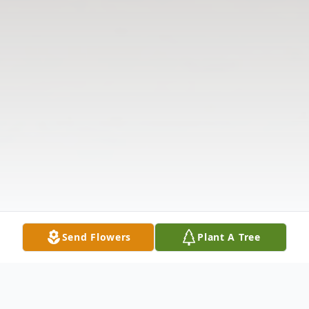
Send Flowers
Plant A Tree