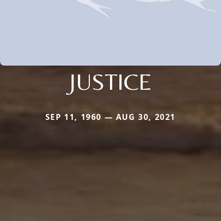
JUSTICE
SEP 11, 1960 — AUG 30, 2021