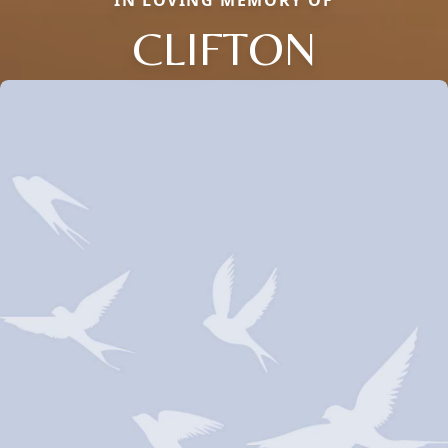
IN LOVING MEMORY OF
CLIFTON