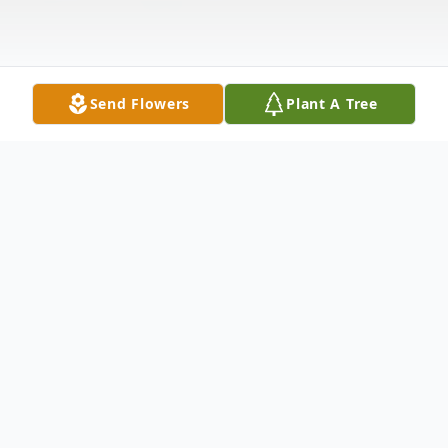
Send Flowers
Plant A Tree
Obituary
Clifton West Justice, Jr., 60, of
Hendersonville, passed away, August 30,