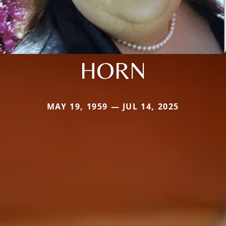
HORN
MAY 19, 1959 — JUL 14, 2025