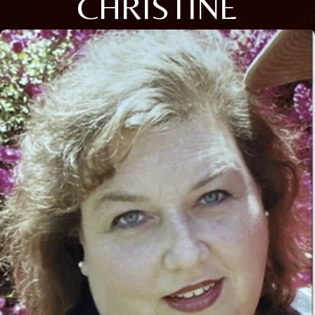
CHRISTINE