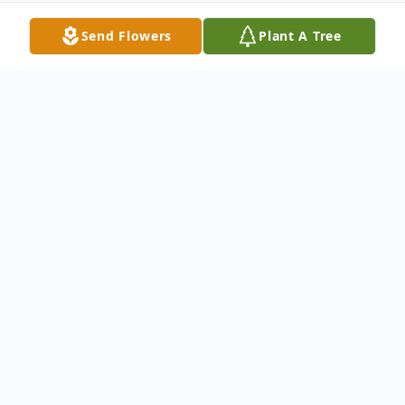
Send Flowers
Plant A Tree
Obituary