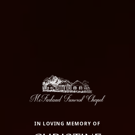
IN LOVING MEMORY OF