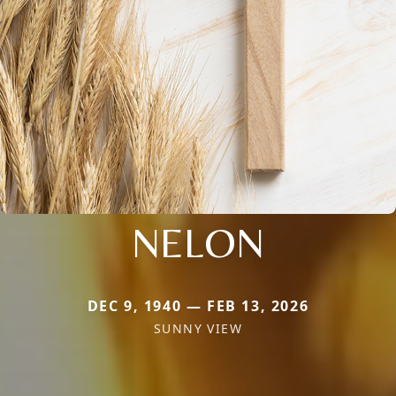
NELON
DEC 9, 1940 — FEB 13, 2026
SUNNY VIEW