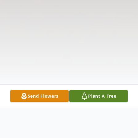
Send Flowers
Plant A Tree