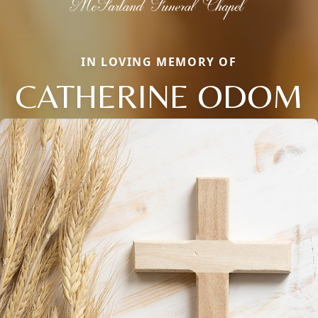
IN LOVING MEMORY OF
CATHERINE ODOM