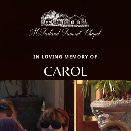
IN LOVING MEMORY OF
CAROL