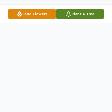
Send Flowers
Plant A Tree
Obituary
Carol Ann Foley (née Kaminski), a devoted
wife, mother, grandmother, great
grandmother, and community leader,
passed away peacefully on May 29, 2025, in