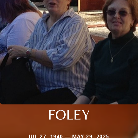
FOLEY
JUL 27, 1940 — MAY 29, 2025