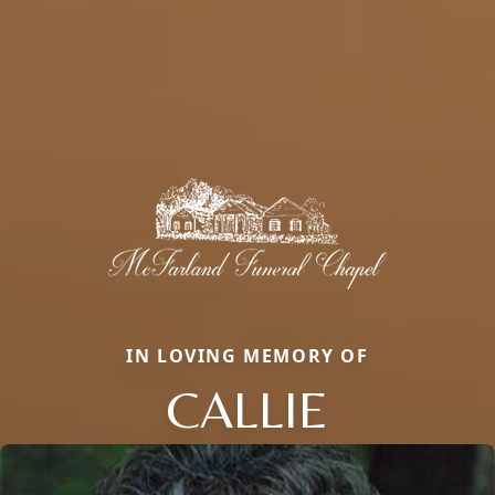
IN LOVING MEMORY OF
CALLIE