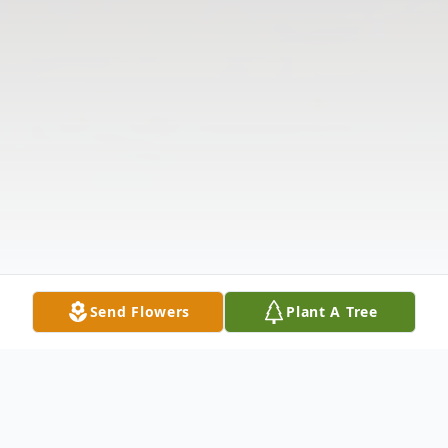
Send Flowers
Plant A Tree