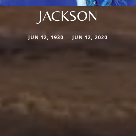
JACKSON
JUN 12, 1930 — JUN 12, 2020