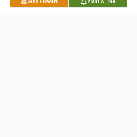
Send Flowers
Plant A Tree
Obituary
Mill Spring, NC—James Edward "Boots" Shehan, 87,
of Mill Spring, NC passed away at home on Friday,
December 20, 2024.
Boots was the son of the late Broadus and Anniebell