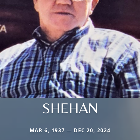
SHEHAN
MAR 6, 1937 — DEC 20, 2024