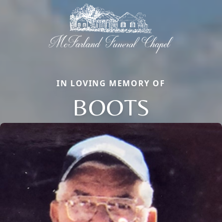
IN LOVING MEMORY OF
BOOTS