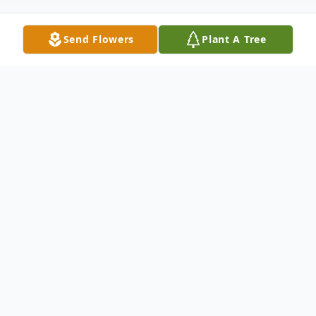
Send Flowers
Plant A Tree
Obituary
Bobby Wilson Stevenson, 79, of Columbus,
North Carolina went to be with the Lord on
Monday, January 3, 2022 at St. Luke's
Hospital due to heart complications. He