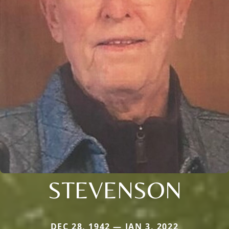
STEVENSON
DEC 28, 1942 — JAN 3, 2022