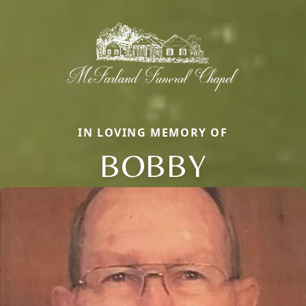
IN LOVING MEMORY OF
BOBBY