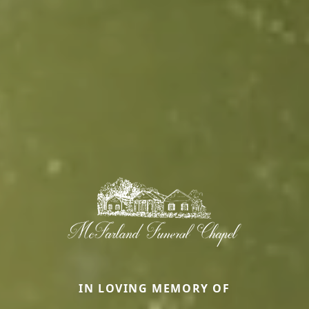
IN LOVING MEMORY OF