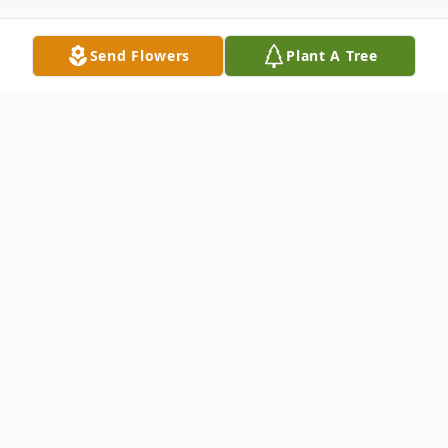
Send Flowers
Plant A Tree
Obituary
Jewell Shehan Lynch, 82, of Sunny View,
passed away Tuesday evening, December
27, 2022 at Cleveland Pines in Shelby.A
native and lifelong resident of Polk County,