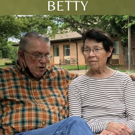
BETTY