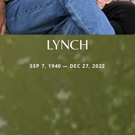
LYNCH
SEP 7, 1940 — DEC 27, 2022