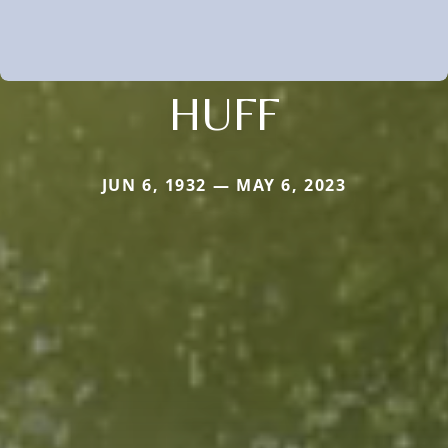
HUFF
JUN 6, 1932 — MAY 6, 2023