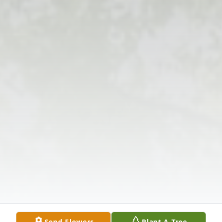
Send Flowers
Plant A Tree