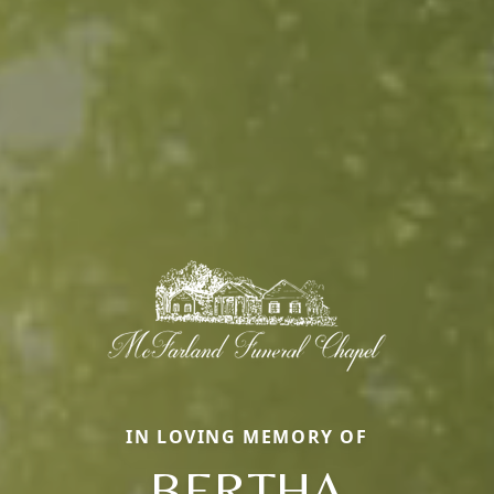
IN LOVING MEMORY OF
BERTHA