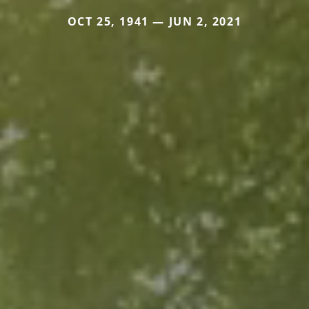
OCT 25, 1941 — JUN 2, 2021