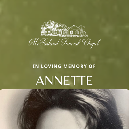
IN LOVING MEMORY OF
ANNETTE