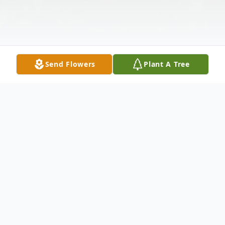
Send Flowers
Plant A Tree
Obituary
Hendersonville, NC-- Annette Moody Pace
was born on October 25, 1941 in