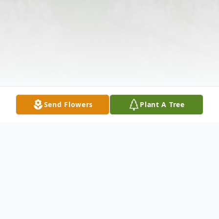
Send Flowers
Plant A Tree
Obituary