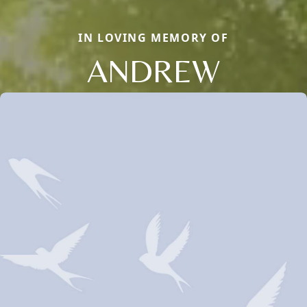
IN LOVING MEMORY OF
ANDREW