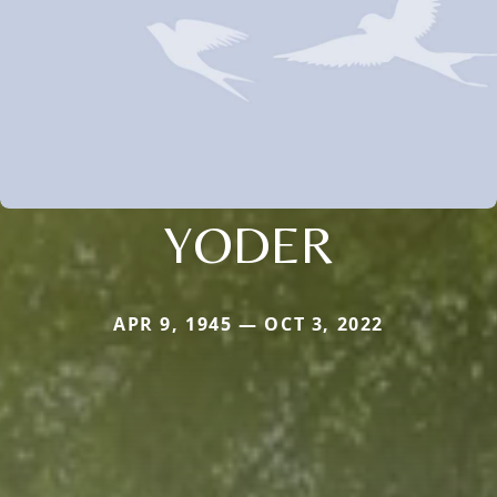
YODER
APR 9, 1945 — OCT 3, 2022