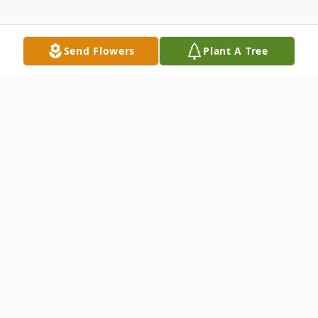
Send Flowers
Plant A Tree
Obituary
Andrew Lehoskay, 90, of Tryon, passed
away on December 7, 2022 at Washington
Hospital Center in Washington, D.C. He