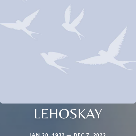
LEHOSKAY
JAN 20, 1932 — DEC 7, 2022