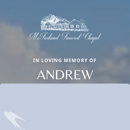
IN LOVING MEMORY OF
ANDREW