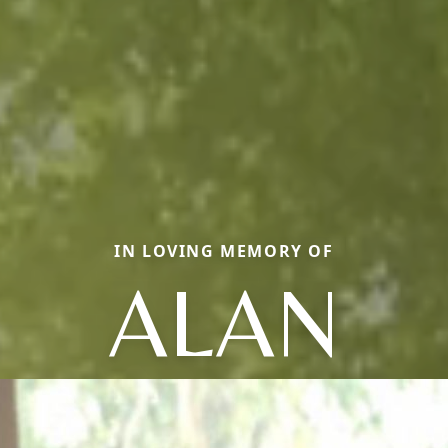
IN LOVING MEMORY OF
ALAN