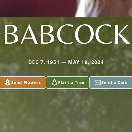
BABCOCK
DEC 7, 1951 — MAY 19, 2024
Send Flowers
Plant a Tree
Send a Card