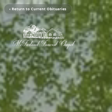
‹ Return to Current Obituaries