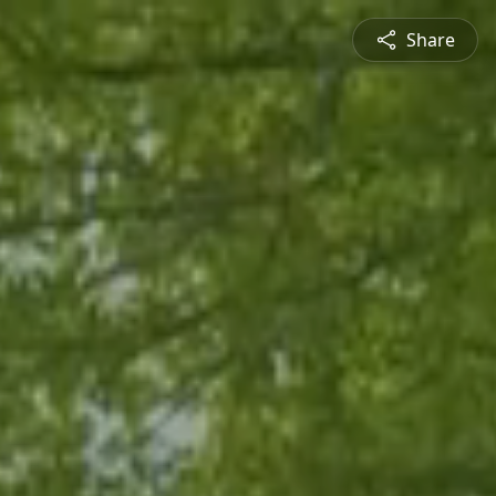
Share